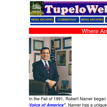
NEWS ARCHIVES
COMMENTARY
MEDIA ARCHIVES
Where Am
In the Fall of 1991, Robert Namer began
.
Namer has a unique do
Voice of America"