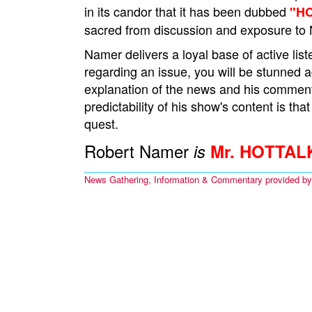
in its candor that it has been dubbed
"H
sacred from discussion and exposure to 
Namer delivers a loyal base of active l
regarding an issue, you will be stunned 
explanation of the news and his comment
predictability of his show's content is that
quest.
Robert Namer
is
Mr. HOTTAL
News Gathering, Information & Commentary provided b